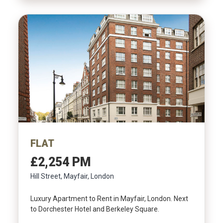
FLAT
£2,254 PM
Hill Street, Mayfair, London
Luxury Apartment to Rent in Mayfair, London. Next
to Dorchester Hotel and Berkeley Square.