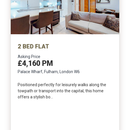
Include Sold/Let Properties
2 BED FLAT
Asking Price
£4,160 PM
Palace Wharf, Fulham, London W6
Positioned perfectly for leisurely walks along the
towpath or transport into the capital, this home
offers a stylish bo…