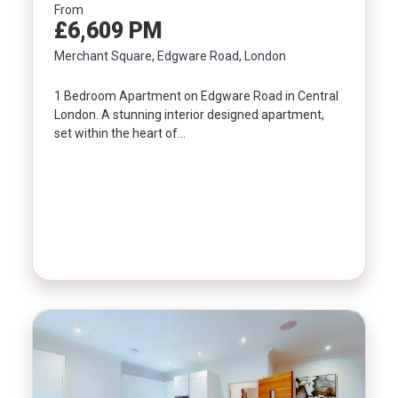
From
£6,609 PM
Property Type
Merchant Square, Edgware Road, London
1 Bedroom Apartment on Edgware Road in Central
Bedrooms
London. A stunning interior designed apartment,
set within the heart of…
Location
Minimum Price
Maximum Price
SEARCH