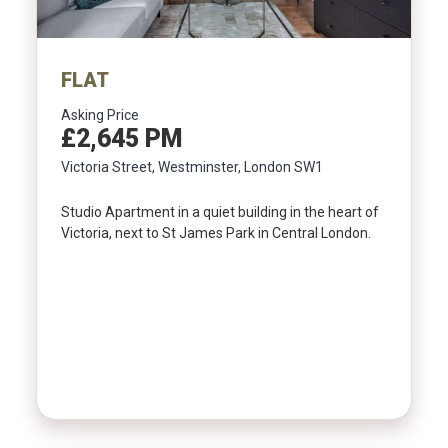
FLAT
Asking Price
£2,645 PM
Victoria Street, Westminster, London SW1
Studio Apartment in a quiet building in the heart of
Victoria, next to St James Park in Central London.