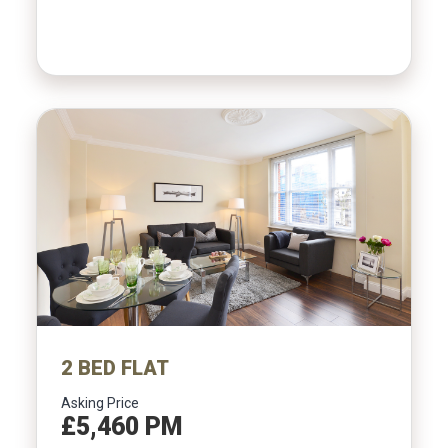
2 BED FLAT
Asking Price
£5,460 PM