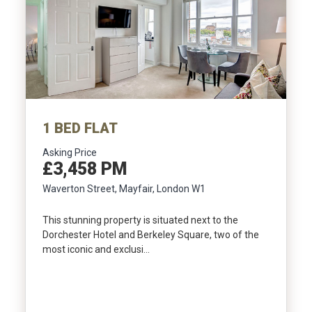
1 BED FLAT
Asking Price
£3,458 PM
Waverton Street, Mayfair, London W1
This stunning property is situated next to the
Dorchester Hotel and Berkeley Square, two of the
most iconic and exclusi…