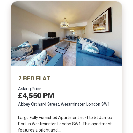
2 BED FLAT
Asking Price
£4,550 PM
Abbey Orchard Street, Westminster, London SW1
Large Fully Furnished Apartment next to St James
Park in Westminster, London SW1: This apartment
features a bright and …