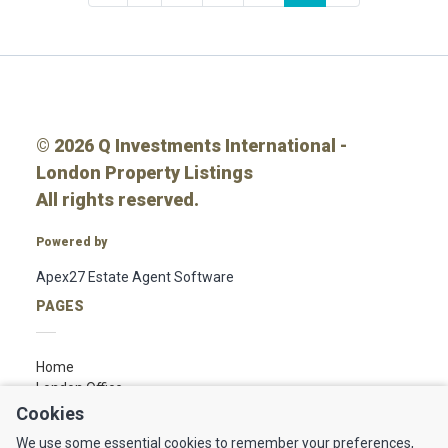
© 2026 Q Investments International -
London Property Listings
All rights reserved.
Powered by
Apex27 Estate Agent Software
PAGES
Home
London Office
Linkedin
Cookies
We use some essential cookies to remember your preferences,
FOLLOW US