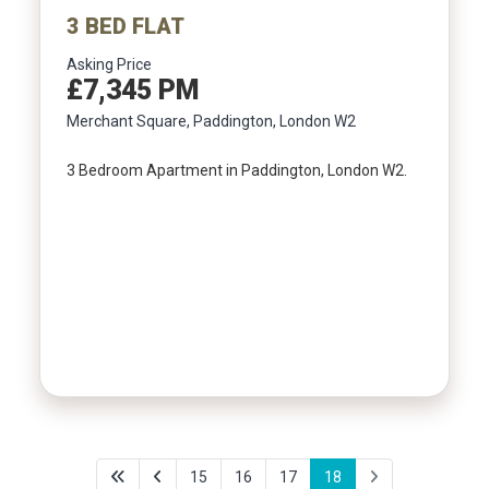
3 BED FLAT
Asking Price
£7,345 PM
Merchant Square, Paddington, London W2
3 Bedroom Apartment in Paddington, London W2.
15
16
17
18