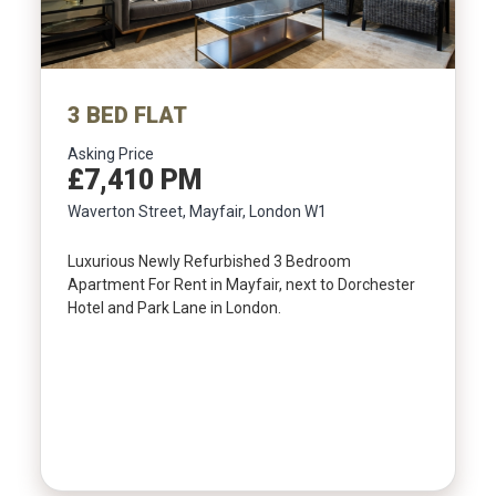
3 BED FLAT
Asking Price
£7,410 PM
Waverton Street, Mayfair, London W1
Luxurious Newly Refurbished 3 Bedroom
Apartment For Rent in Mayfair, next to Dorchester
Hotel and Park Lane in London.