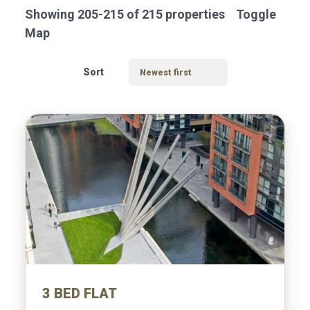
VALUATION
Showing 205-215 of 215 properties
Toggle
Map
Sort
Location
Transaction Type
3 BED FLAT