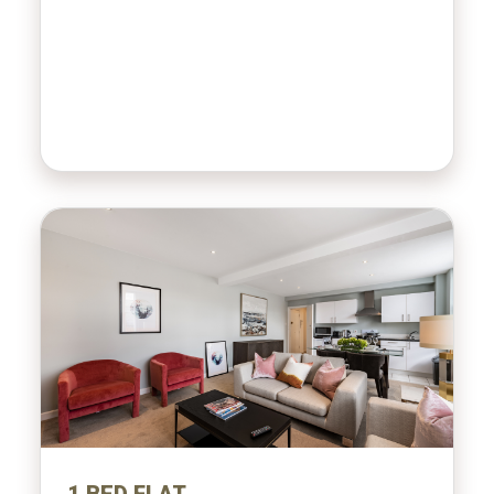
1 BED FLAT