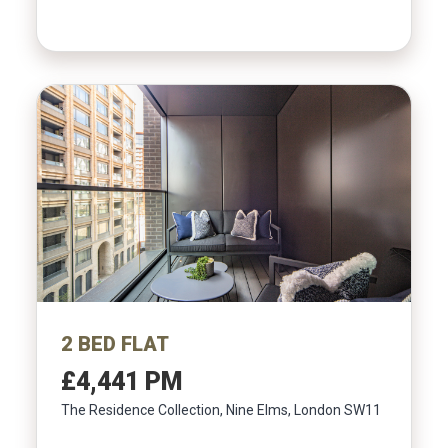
2 BED FLAT
£4,441 PM
The Residence Collection, Nine Elms, London SW11