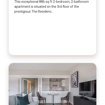
This exceptional 886 sq ft 2-bedroom, 2-bathroom
apartment is situated on the 3rd floor of the
prestigious The Residenc…