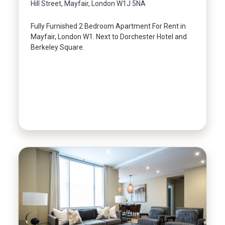
Hill Street, Mayfair, London W1J 5NA
Fully Furnished 2 Bedroom Apartment For Rent in
Mayfair, London W1. Next to Dorchester Hotel and
Berkeley Square.