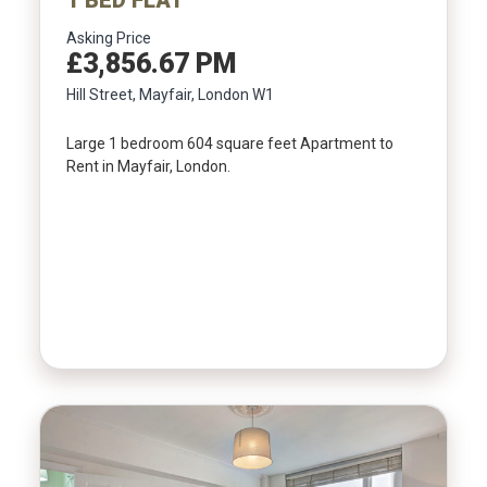
Asking Price
£3,856.67 PM
Hill Street, Mayfair, London W1
Large 1 bedroom 604 square feet Apartment to
Rent in Mayfair, London.